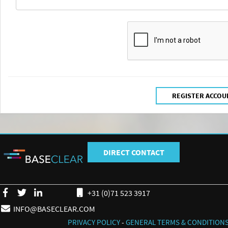
DIRECT CONTACT
+31 (0)71 523 3917
INFO@BASECLEAR.COM
PRIVACY POLICY
-
GENERAL TERMS & CONDITION