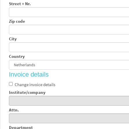
Street + Nr.
Zip code
City
Country
Invoice details
Change invoice details
Institute/company
Attn.
Department