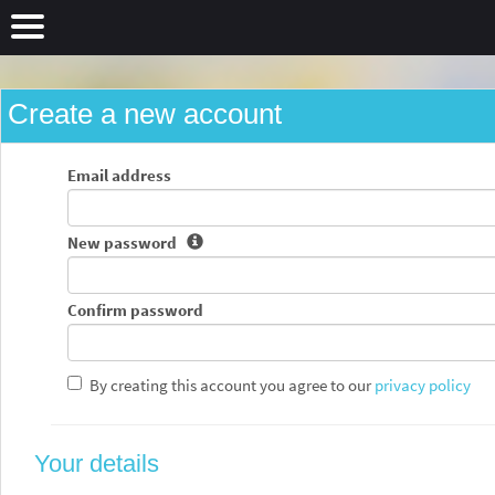
Create a new account
Email address
New password
Confirm password
By creating this account you agree to our
privacy policy
Your details