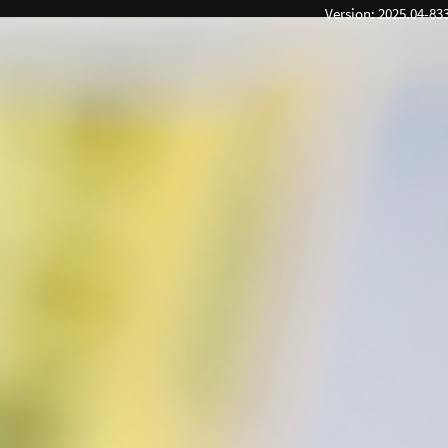
Version: 2025.04-83