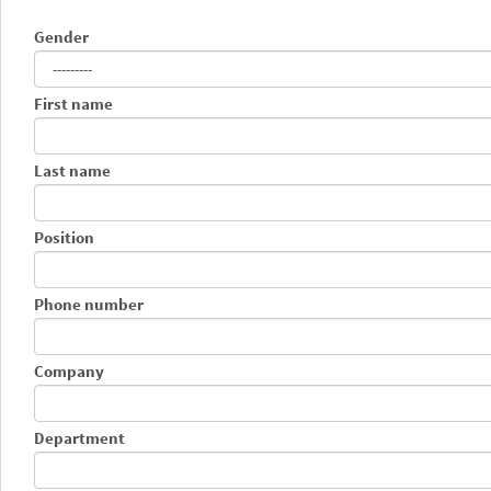
Gender
First name
Last name
Position
Phone number
Company
Department