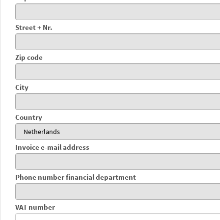
Street + Nr.
Zip code
City
Country
Invoice e-mail address
Phone number financial department
VAT number